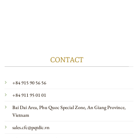
CONTACT
+84 915 90 56 56
+84 911 95 01 01
Bai Dai Area, Phu Quoc Special Zone, An Giang Province,
Vietnam
sales.cfc@pqtdic.vn