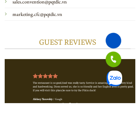
sales.convention@pqtdic.vn
marketing.cfc@pqtdic.vn
GUEST REVIEWS
e
The restaurant is so good,food was really tasty. Service is amazing,waiters are very kind
and hardworking. Diem served us, she is so friendly and her English level is pretty good.
If you will visit this place,be sure to try the Pikin duck!
Aleksey Yanovskiy
/
Google