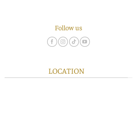
Follow us
LOCATION